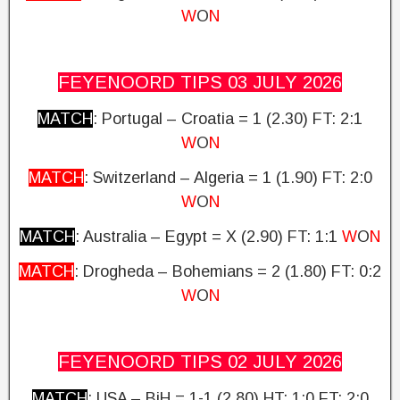
W
O
N
FEYENOORD TIPS 03 JULY
2026
MATCH
: Portugal – Croatia = 1 (2.30)
FT: 2:1
W
O
N
MATCH
: Switzerland – Algeria = 1 (1.90) FT: 2:0
W
O
N
MATCH
: Australia – Egypt = X (2.90)
FT: 1:1
W
O
N
MATCH
: Drogheda – Bohemians = 2 (1.80)
FT: 0:2
W
O
N
FEYENOORD TIPS 02 JULY
2026
MATCH
: USA – BiH = 1-1 (2.80) HT: 1:0
FT: 2:0