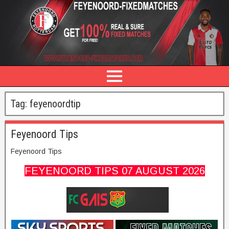
Tag:
feyenoordtip
Feyenoord Tips
Feyenoord Tips
FEYENOORD TIPS 0
7 AUGUST
2026