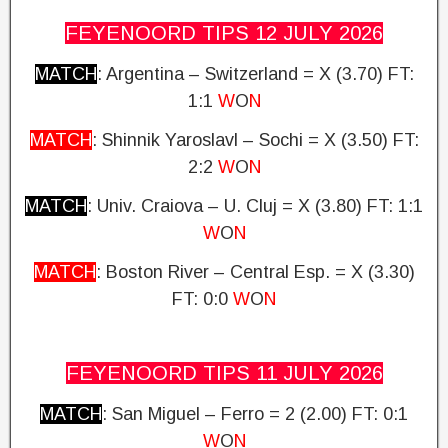
FEYENOORD TIPS 12 JULY
2026
MATCH
: Argentina – Switzerland = X (3.70)
FT:
1:1
W
O
N
MATCH
: Shinnik Yaroslavl – Sochi = X (3.50) FT:
2:2
W
O
N
MATCH
: Univ. Craiova – U.
Cluj = X (3.80)
FT: 1:1
W
O
N
MATCH
: Boston River – Central Esp. = X (3.30)
FT: 0:0
W
O
N
FEYENOORD TIPS 11 JULY
2026
MATCH
: San Miguel – Ferro
= 2 (2.00)
FT: 0:1
W
O
N