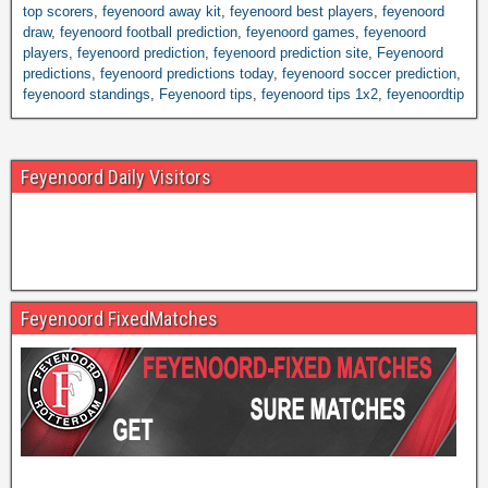
top scorers
,
feyenoord away kit
,
feyenoord best players
,
feyenoord
draw
,
feyenoord football prediction
,
feyenoord games
,
feyenoord
players
,
feyenoord prediction
,
feyenoord prediction site
,
Feyenoord
predictions
,
feyenoord predictions today
,
feyenoord soccer prediction
,
feyenoord standings
,
Feyenoord tips
,
feyenoord tips 1x2
,
feyenoordtip
Feyenoord Daily Visitors
Feyenoord FixedMatches