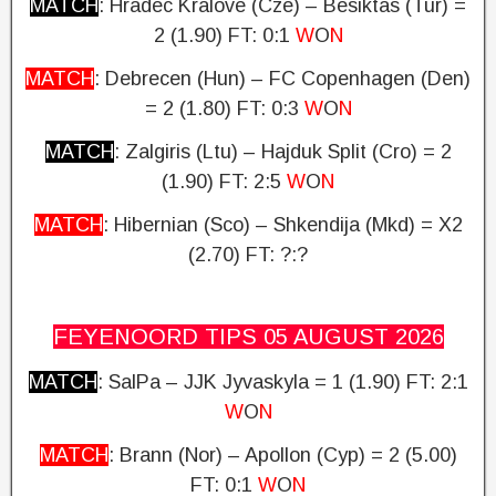
MATCH
: Hradec Kralove (Cze) – Besiktas (Tur) =
2 (1.90)
FT: 0:1
W
O
N
MATCH
: Debrecen (Hun) – FC Copenhagen (Den)
= 2 (1.80) FT: 0:3
W
O
N
MATCH
: Zalgiris (Ltu) – Hajduk Split (Cro) = 2
(1.90)
FT: 2:5
W
O
N
MATCH
: Hibernian (Sco) – Shkendija (Mkd) = X2
(2.70)
FT: ?:?
FEYENOORD TIPS 05 AUGUST
2026
MATCH
: SalPa – JJK Jyvaskyla = 1 (1.90)
FT: 2:1
W
O
N
MATCH
: Brann (Nor) – Apollon (Cyp) = 2 (5.00)
FT: 0:1
W
O
N