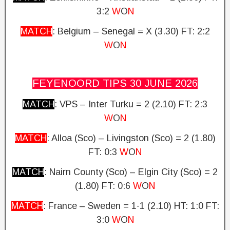
3:2
W
O
N
MATCH
: Belgium – Senegal = X (3.30)
FT: 2:2
W
O
N
FEYENOORD TIPS 30 JUNE
2026
MATCH
: VPS – Inter Turku = 2 (2.10)
FT: 2:3
W
O
N
MATCH
: Alloa (Sco) – Livingston (Sco) = 2 (1.80)
FT: 0:3
W
O
N
MATCH
: Nairn County (Sco) – Elgin City (Sco) = 2
(1.80)
FT: 0:6
W
O
N
MATCH
: France – Sweden = 1-1 (2.10) HT: 1:0
FT:
3:0
W
O
N