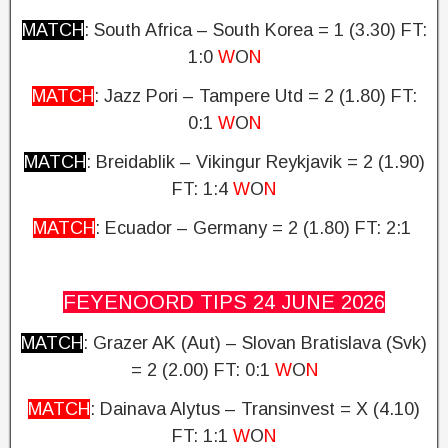
MATCH
: South Africa – South Korea = 1 (3.30)
FT:
1:0
W
O
N
MATCH
: Jazz Pori – Tampere Utd = 2 (1.80) FT:
0:1
W
O
N
MATCH
: Breidablik – Vikingur Reykjavik = 2 (1.90)
FT: 1:4
W
O
N
MATCH
: Ecuador – Germany = 2 (1.80)
FT: 2:1
FEYENOORD TIPS 24 JUNE
2026
MATCH
: Grazer AK (Aut) – Slovan Bratislava (Svk)
= 2 (2.00)
FT: 0:1
W
O
N
MATCH
: Dainava Alytus – Transinvest = X (4.10)
FT: 1:1
W
O
N