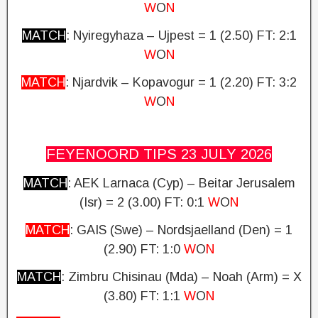
W
O
N
MATCH
: Nyiregyhaza – Ujpest = 1 (2.50)
FT: 2:1
W
O
N
MATCH
: Njardvik – Kopavogur = 1 (2.20)
FT: 3:2
W
O
N
FEYENOORD TIPS 23 JULY
2026
MATCH
: AEK Larnaca (Cyp) – Beitar Jerusalem
(Isr) = 2 (3.00)
FT: 0:1
W
O
N
MATCH
: GAIS (Swe) – Nordsjaelland (Den) = 1
(2.90) FT: 1:0
W
O
N
MATCH
: Zimbru Chisinau (Mda) – Noah (Arm) = X
(3.80)
FT: 1:1
W
O
N