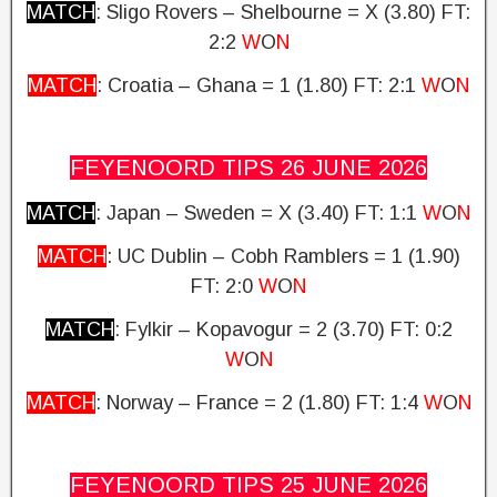
MATCH
: Sligo Rovers – Shelbourne = X (3.80)
FT:
2:2
W
O
N
MATCH
: Croatia – Ghana = 1 (1.80)
FT: 2:1
W
O
N
FEYENOORD TIPS 26 JUNE
2026
MATCH
: Japan – Sweden = X (3.40)
FT: 1:1
W
O
N
MATCH
: UC Dublin – Cobh Ramblers = 1 (1.90)
FT: 2:0
W
O
N
MATCH
: Fylkir – Kopavogur = 2 (3.70)
FT: 0:2
W
O
N
MATCH
: Norway – France = 2 (1.80)
FT: 1:4
W
O
N
FEYENOORD TIPS 25 JUNE
2026