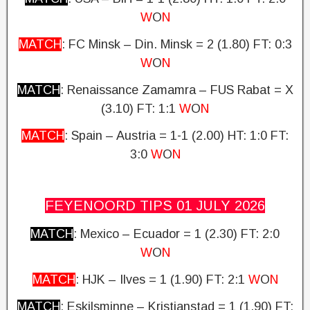
W
O
N
MATCH
: FC Minsk – Din. Minsk = 2 (1.80) FT: 0:3
W
O
N
MATCH
: Renaissance Zamamra – FUS Rabat = X
(3.10)
FT: 1:1
W
O
N
MATCH
: Spain – Austria = 1-1 (2.00) HT: 1:0
FT:
3:0
W
O
N
FEYENOORD TIPS 01 JULY
2026
MATCH
: Mexico – Ecuador = 1 (2.30)
FT: 2:0
W
O
N
MATCH
: HJK – Ilves = 1 (1.90) FT: 2:1
W
O
N
MATCH
: Eskilsminne – Kristianstad = 1 (1.90)
FT: