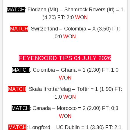
MATCH
: Floriana (Mlt) – Shamrock Rovers (Irl) = 1
(4.20)
FT: 2:0
W
O
N
MATCH
: Switzerland – Colombia = X (3.50)
FT:
0:0
W
O
N
FEYENOORD TIPS 04 JULY
2026
MATCH
: Colombia – Ghana = 1 (2.30)
FT: 1:0
W
O
N
MATCH
: Skala Itrottarfelag – Toftir = 1 (1.90) FT:
1:0
W
O
N
MATCH
: Canada – Morocco = 2 (2.00)
FT: 0:3
W
O
N
MATCH
: Longford – UC Dublin = 1 (3.30)
FT: 2:1