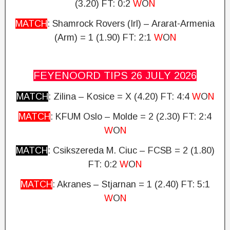
(3.20)
FT: 0:2
W
O
N
MATCH
: Shamrock Rovers (Irl) – Ararat-Armenia
(Arm) = 1 (1.90)
FT: 2:1
W
O
N
FEYENOORD TIPS 26 JULY
2026
MATCH
: Zilina – Kosice = X (4.20)
FT: 4:4
W
O
N
MATCH
: KFUM Oslo – Molde = 2 (2.30) FT: 2:4
W
O
N
MATCH
: Csikszereda M.
Ciuc – FCSB = 2 (1.80)
FT: 0:2
W
O
N
MATCH
: Akranes – Stjarnan = 1 (2.40)
FT: 5:1
W
O
N