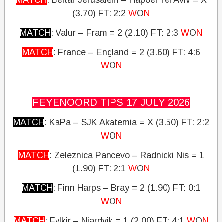
MATCH
: Beitar Jerusalem – Hapoel Tel Aviv = X
(3.70) FT: 2:2
W
O
N
MATCH
: Valur – Fram = 2 (2.10)
FT: 2:3
W
O
N
MATCH
: France – England = 2 (3.60)
FT: 4:6
W
O
N
FEYENOORD TIPS 17 JULY
2026
MATCH
: KaPa – SJK Akatemia = X (3.50)
FT: 2:2
W
O
N
MATCH
: Zeleznica Pancevo – Radnicki Nis = 1
(1.90) FT: 2:1
W
O
N
MATCH
: Finn Harps – Bray = 2 (1.90)
FT: 0:1
W
O
N
MATCH
: Fylkir – Njardvik = 1 (2.00)
FT: 4:1
W
O
N