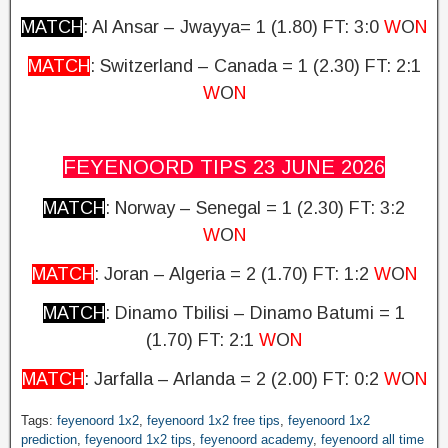
MATCH
: Al Ansar – Jwayya= 1 (1.80)
FT: 3:0
W
O
N
MATCH
: Switzerland – Canada = 1 (2.30)
FT: 2:1
W
O
N
FEYENOORD TIPS 23 JUNE
2026
MATCH
: Norway – Senegal = 1 (2.30)
FT: 3:2
W
O
N
MATCH
: Joran – Algeria = 2 (1.70) FT: 1:2
W
O
N
MATCH
: Dinamo Tbilisi – Dinamo Batumi = 1
(1.70)
FT: 2:1
W
O
N
MATCH
: Jarfalla – Arlanda = 2 (2.00)
FT: 0:2
W
O
N
Tags:
feyenoord 1x2
,
feyenoord 1x2 free tips
,
feyenoord 1x2
prediction
,
feyenoord 1x2 tips
,
feyenoord academy
,
feyenoord all time