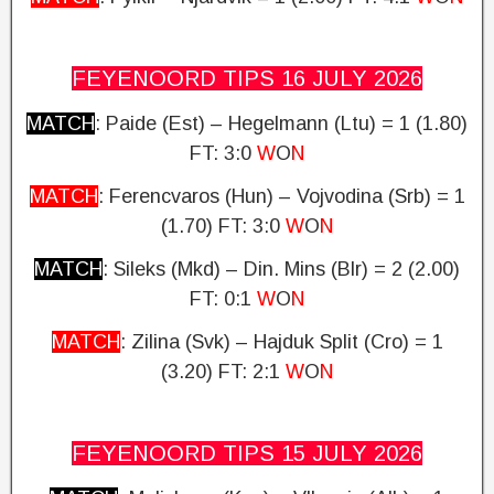
FEYENOORD TIPS 16 JULY
2026
MATCH
: Paide (Est) – Hegelmann (Ltu) = 1 (1.80)
FT: 3:0
W
O
N
MATCH
: Ferencvaros (Hun) – Vojvodina (Srb) = 1
(1.70) FT: 3:0
W
O
N
MATCH
: Sileks (Mkd) – Din.
Mins (Blr) = 2 (2.00)
FT: 0:1
W
O
N
MATCH
: Zilina (Svk) – Hajduk Split (Cro) = 1
(3.20)
FT: 2:1
W
O
N
FEYENOORD TIPS 15 JULY
2026