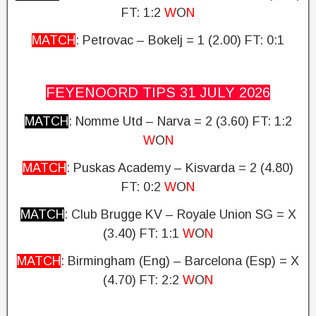
FT: 1:2
W
O
N
MATCH
: Petrovac – Bokelj = 1 (2.00)
FT: 0:1
FEYENOORD TIPS 31 JULY
2026
MATCH
: Nomme Utd – Narva = 2 (3.60)
FT: 1:2
W
O
N
MATCH
: Puskas Academy – Kisvarda = 2 (4.80)
FT: 0:2
W
O
N
MATCH
: Club Brugge KV – Royale Union SG = X
(3.40)
FT: 1:1
W
O
N
MATCH
: Birmingham (Eng) – Barcelona (Esp) = X
(4.70)
FT: 2:2
W
O
N