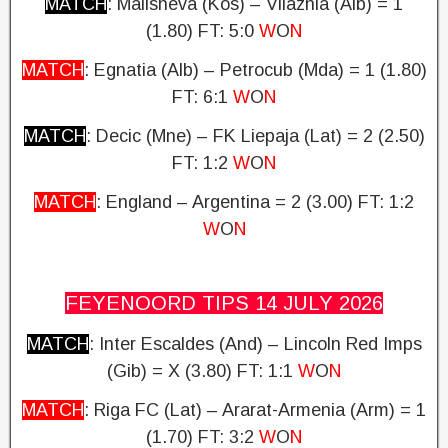
MATCH
: Malisheva (Kos) – Vllaznia (Alb) = 1
(1.80)
FT: 5:0
W
O
N
MATCH
: Egnatia (Alb) – Petrocub (Mda) = 1 (1.80)
FT: 6:1
W
O
N
MATCH
: Decic (Mne) – FK Liepaja (Lat) = 2 (2.50)
FT: 1:2
W
O
N
MATCH
: England – Argentina = 2 (3.00)
FT: 1:2
W
O
N
FEYENOORD TIPS 14 JULY
2026
MATCH
: Inter Escaldes (And) – Lincoln Red Imps
(Gib) = X (3.80)
FT: 1:1
W
O
N
MATCH
: Riga FC (Lat) – Ararat-Armenia (Arm) = 1
(1.70) FT: 3:2
W
O
N