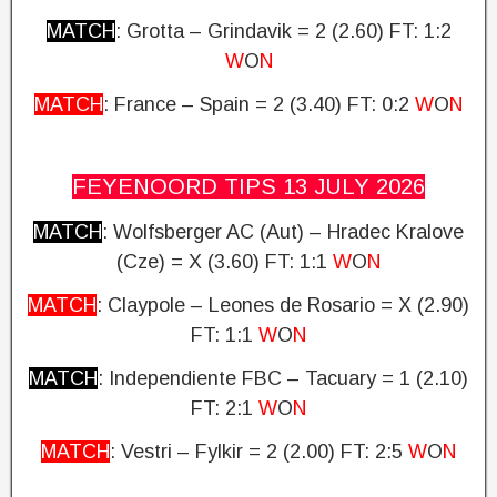
MATCH
: Grotta – Grindavik = 2 (2.60)
FT: 1:2
W
O
N
MATCH
: France – Spain = 2 (3.40)
FT: 0:2
W
O
N
FEYENOORD TIPS 13 JULY
2026
MATCH
: Wolfsberger AC (Aut) – Hradec Kralove
(Cze) = X (3.60)
FT: 1:1
W
O
N
MATCH
: Claypole – Leones de Rosario = X (2.90)
FT: 1:1
W
O
N
MATCH
: Independiente FBC – Tacuary = 1 (2.10)
FT: 2:1
W
O
N
MATCH
: Vestri – Fylkir = 2 (2.00)
FT: 2:5
W
O
N