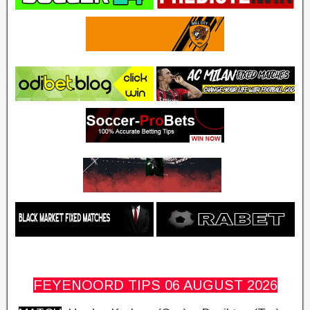
FEYENOORD TIPS 06 AUGUST
2026