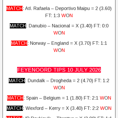
MATCH
: Atl. Rafaela – Deportivo Maipu = 2 (3.60)
FT: 1:3
W
O
N
MATCH
: Danubio – Nacional = X (3.40)
FT: 0:0
W
O
N
MATCH
: Norway – England = X (3.70)
FT: 1:1
W
O
N
FEYENOORD TIPS 10 JULY
2026
MATCH
: Dundalk – Drogheda
= 2 (4.70)
FT: 1:2
W
O
N
MATCH
: Spain – Belgium = 1 (1.80) FT: 2:1
W
O
N
MATCH
: Wexford – Kerry = X (3.40)
FT: 2:2
W
O
N