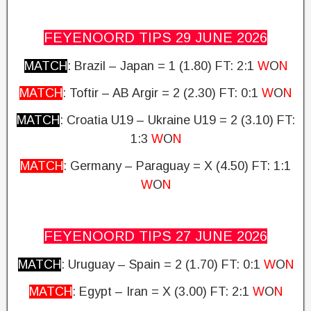
FEYENOORD TIPS 29 JUNE
2026
MATCH
: Brazil – Japan = 1 (1.80)
FT: 2:1
W
O
N
MATCH
: Toftir – AB Argir = 2 (2.30) FT: 0:1
W
O
N
MATCH
: Croatia U19 – Ukraine U19 = 2 (3.10)
FT:
1:3
W
O
N
MATCH
: Germany – Paraguay = X (4.50)
FT: 1:1
W
O
N
FEYENOORD TIPS 27 JUNE
2026
MATCH
: Uruguay – Spain = 2 (1.70)
FT: 0:1
W
O
N
MATCH
: Egypt – Iran = X (3.00) FT: 2:1
W
O
N