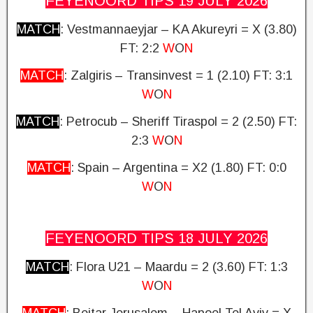
FEYENOORD TIPS 19 JULY
2026
MATCH
: Vestmannaeyjar – KA Akureyri = X (3.80)
FT: 2:2
W
O
N
MATCH
: Zalgiris – Transinvest = 1 (2.10) FT: 3:1
W
O
N
MATCH
: Petrocub – Sheriff Tiraspol = 2 (2.50)
FT:
2:3
W
O
N
MATCH
: Spain – Argentina = X2 (1.80)
FT: 0:0
W
O
N
FEYENOORD TIPS 18 JULY
2026
MATCH
: Flora U21 – Maardu = 2 (3.60)
FT: 1:3
W
O
N