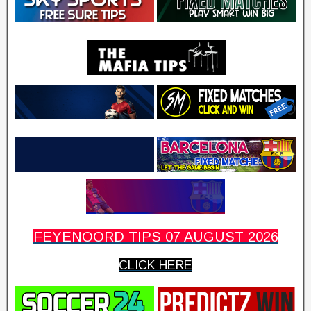
FEYENOORD TIPS 07 AUGUST 2026
CLICK HERE