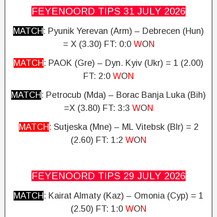
FEYENOORD TIPS 31 JULY
2026
MATCH
: Pyunik Yerevan (Arm) – Debrecen (Hun)
= X (3.30)
FT: 0:0
W
O
N
MATCH
: PAOK (Gre) – Dyn. Kyiv (Ukr) = 1 (2.00)
FT: 2:0
W
O
N
MATCH
: Petrocub (Mda) – Borac Banja Luka (Bih)
=X (3.80)
FT: 3:3
W
O
N
MATCH
: Sutjeska (Mne) – ML Vitebsk (Blr) = 2
(2.60)
FT: 1:2
W
O
N
FEYENOORD TIPS 29 JULY
2026
MATCH
: Kairat Almaty (Kaz) – Omonia (Cyp) = 1
(2.50)
FT: 1:0
W
O
N