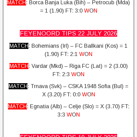
MATCH
: Borca Banja Luka (Bih) – Petrocub (Mda)
= 1 (1.90)
FT: 3:0
W
O
N
FEYENOORD TIPS 22 JULY
2026
MATCH
: Bohemians (Irl) – FC Ballkani (Kos) = 1
(1.90)
FT: 2:1
W
O
N
MATCH
: Vardar (Mkd) – Riga FC (Lat) = 2 (3.00)
FT: 2:3
W
O
N
MATCH
: Trnava (Svk) – CSKA 1948 Sofia (Bul) =
X (3.20)
FT: 0:0
W
O
N
MATCH
: Egnatia (Alb) – Celje (Slo) = X (3.70)
FT:
3:3
W
O
N