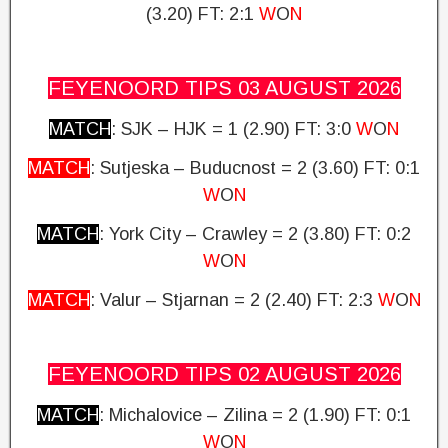
(3.20)
FT: 2:1
W
O
N
FEYENOORD TIPS 03 AUGUST
2026
MATCH
: SJK – HJK = 1 (2.90)
FT: 3:0
W
O
N
MATCH
: Sutjeska – Buducnost = 2 (3.60) FT: 0:1
W
O
N
MATCH
: York City – Crawley = 2 (3.80)
FT: 0:2
W
O
N
MATCH
: Valur – Stjarnan = 2 (2.40)
FT: 2:3
W
O
N
FEYENOORD TIPS 02 AUGUST
2026
MATCH
: Michalovice – Zilina = 2 (1.90)
FT: 0:1
W
O
N