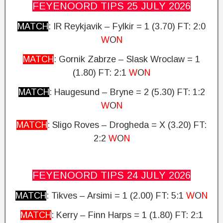
FEYENOORD TIPS 25 JULY
2026
MATCH
: IR Reykjavik – Fylkir = 1 (3.70)
FT: 2:0
W
O
N
MATCH
: Gornik Zabrze – Slask Wroclaw = 1
(1.80) FT: 2:1
W
O
N
MATCH
: Haugesund – Bryne = 2 (5.30)
FT: 1:2
W
O
N
MATCH
: Sligo Roves – Drogheda = X (3.20)
FT:
2:2
W
O
N
FEYENOORD TIPS 24 JULY
2026
MATCH
: Tikves – Arsimi = 1 (2.00)
FT: 5:1
W
O
N
MATCH
: Kerry – Finn Harps = 1 (1.80) FT: 2:1