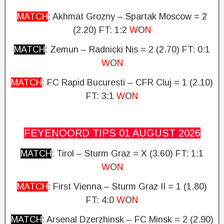
MATCH
: Akhmat Grozny – Spartak Moscow = 2
(2.20) FT: 1:2
W
O
N
MATCH
: Zemun – Radnicki Nis = 2 (2.70)
FT: 0:1
W
O
N
MATCH
: FC Rapid Bucuresti – CFR Cluj = 1 (2.10)
FT: 3:1
W
O
N
FEYENOORD TIPS 01 AUGUST
2026
MATCH
: Tirol – Sturm Graz = X (3.60)
FT: 1:1
W
O
N
MATCH
: First Vienna – Sturm Graz II = 1 (1.80)
FT: 4:0
W
O
N
MATCH
: Arsenal Dzerzhinsk – FC Minsk = 2 (2.90)