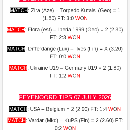
MATCH
: Zira (Aze) – Torpedo Kutaisi (Geo) = 1
(1.80)
FT: 3:0
W
O
N
MATCH
: Flora (est) – Iberia 1999 (Geo) = 2 (2.30)
FT: 2:3
W
O
N
MATCH
: Differdange (Lux) – Ilves (Fin) = X (3.20)
FT: 0:0
W
O
N
MATCH
: Ukraine U19 – Germany U19 = 2 (1.80)
FT: 1:2
W
O
N
FEYENOORD TIPS 07 JULY
2026
MATCH
: USA – Belgium = 2 (2.90)
FT: 1:4
W
O
N
MATCH
: Vardar (Mkd) – KuPS (Fin) = 2 (2.60) FT:
0:2
W
O
N