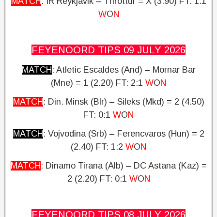
MATCH
: IR Reykjavik – Throttur = X (3.90)
FT: 1:1
W
O
N
FEYENOORD TIPS 09 JULY
2026
MATCH
: Atletic Escaldes (And) – Mornar Bar
(Mne) = 1 (2.20)
FT: 2:1
W
O
N
MATCH
: Din. Minsk (Blr) – Sileks (Mkd) = 2 (4.50)
FT: 0:1
W
O
N
MATCH
: Vojvodina (Srb) – Ferencvaros (Hun) = 2
(2.40)
FT: 1:2
W
O
N
MATCH
: Dinamo Tirana (Alb) – DC Astana (Kaz) =
2 (2.20)
FT: 0:1
W
O
N
FEYENOORD TIPS 08 JULY
2026