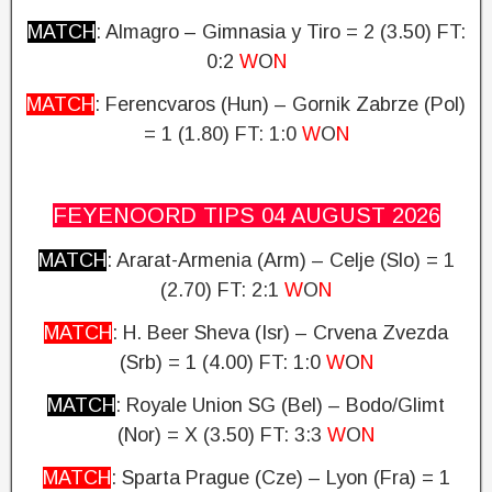
MATCH
: Almagro – Gimnasia y Tiro = 2 (3.50)
FT:
0:2
W
O
N
MATCH
: Ferencvaros (Hun) – Gornik Zabrze (Pol)
= 1 (1.80)
FT: 1:0
W
O
N
FEYENOORD TIPS 04 AUGUST
2026
MATCH
: Ararat-Armenia (Arm) – Celje (Slo) = 1
(2.70)
FT: 2:1
W
O
N
MATCH
: H. Beer Sheva (Isr) – Crvena Zvezda
(Srb) = 1 (4.00) FT: 1:0
W
O
N
MATCH
: Royale Union SG (Bel) – Bodo/Glimt
(Nor) = X (3.50)
FT: 3:3
W
O
N
MATCH
: Sparta Prague (Cze) – Lyon (Fra) = 1