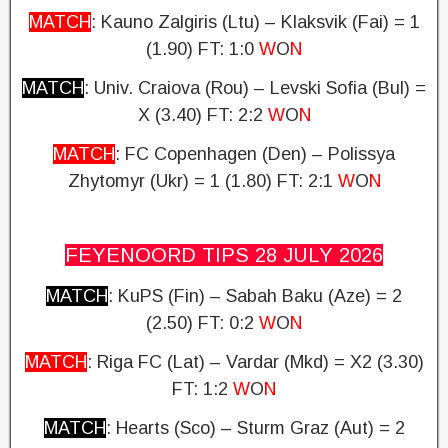
MATCH
: Kauno Zalgiris (Ltu) – Klaksvik (Fai) = 1
(1.90) FT: 1:0
W
O
N
MATCH
: Univ.
Craiova (Rou) – Levski Sofia (Bul) =
X (3.40)
FT: 2:2
W
O
N
MATCH
: FC Copenhagen (Den) – Polissya
Zhytomyr (Ukr) = 1 (1.80)
FT: 2:1
W
O
N
FEYENOORD TIPS 28 JULY
2026
MATCH
: KuPS (Fin) – Sabah Baku (Aze) = 2
(2.50)
FT: 0:2
W
O
N
MATCH
: Riga FC (Lat) – Vardar (Mkd) = X2 (3.30)
FT: 1:2
W
O
N
MATCH
: Hearts (Sco) – Sturm Graz (Aut) = 2